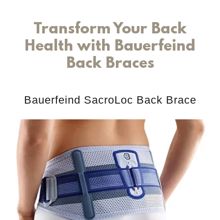
Transform Your Back
Health with Bauerfeind
Back Braces
Bauerfeind SacroLoc Back Brace