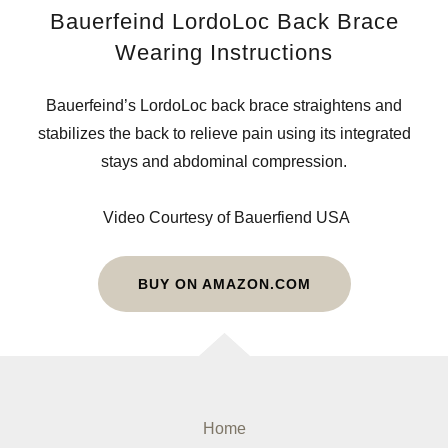
Bauerfeind LordoLoc Back Brace
Wearing Instructions
Bauerfeind’s LordoLoc back brace straightens and
stabilizes the back to relieve pain using its integrated
stays and abdominal compression.
Video Courtesy of Bauerfiend USA
BUY ON AMAZON.COM
Home