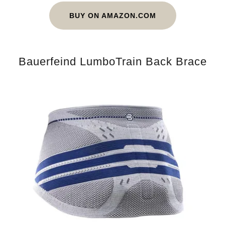
BUY ON AMAZON.COM
Bauerfeind LumboTrain Back Brace