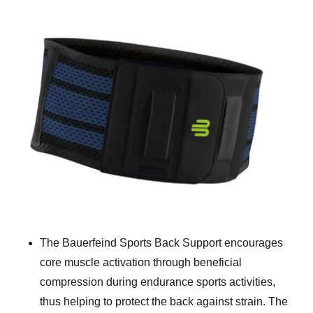
The Bauerfeind Sports Back Support encourages
core muscle activation through beneficial
compression during endurance sports activities,
thus helping to protect the back against strain. The