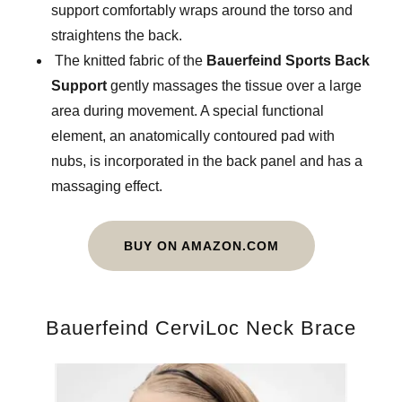
support comfortably wraps around the torso and
straightens the back.
The knitted fabric of the
Bauerfeind Sports Back
Support
gently massages the tissue over a large
area during movement. A special functional
element, an anatomically contoured pad with
nubs, is incorporated in the back panel and has a
massaging effect.
BUY ON AMAZON.COM
Bauerfeind CerviLoc Neck Brace