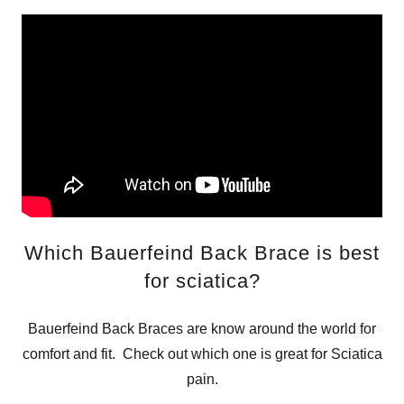
Which Bauerfeind Back Brace is best
for sciatica?
Bauerfeind Back Braces are know around the world for
comfort and fit. Check out which one is great for Sciatica
pain.