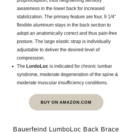
proprioception, thus heightening sensory
awareness in the lower back for increased
stabilization. The primary feature are four, 9 1/4"
flexible aluminum stays in the back section to
adopt an anatomically correct and thus pain-free
posture. The large elastic strap is individually
adjustable to deliver the desired level of
compression.
The
LordoLoc
is indicated for chronic lumbar
syndrome, moderate degeneration of the spine &
moderate muscular insufficiency conditions.
BUY ON AMAZON.COM
Bauerfeind LumboLoc Back Brace