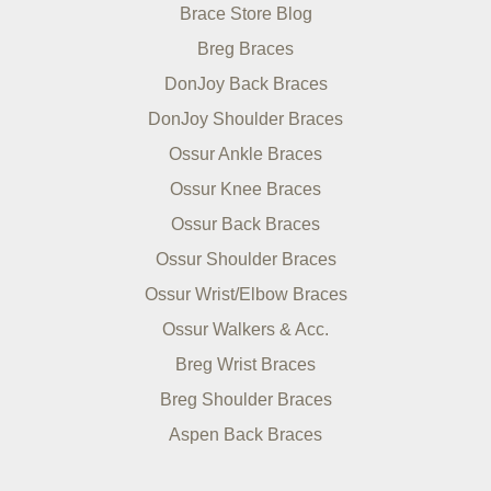
Brace Store Blog
Breg Braces
DonJoy Back Braces
DonJoy Shoulder Braces
Ossur Ankle Braces
Ossur Knee Braces
Ossur Back Braces
Ossur Shoulder Braces
Ossur Wrist/Elbow Braces
Ossur Walkers & Acc.
Breg Wrist Braces
Breg Shoulder Braces
Aspen Back Braces