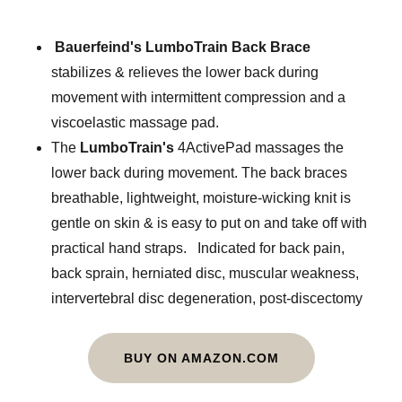
Bauerfeind's LumboTrain Back Brace
stabilizes & relieves the lower back during
movement with intermittent compression and a
viscoelastic massage pad.
The
LumboTrain's
4ActivePad massages the
lower back during movement. The back braces
breathable, lightweight, moisture-wicking knit is
gentle on skin & is easy to put on and take off with
practical hand straps. Indicated for back pain,
back sprain, herniated disc, muscular weakness,
intervertebral disc degeneration, post-discectomy
BUY ON AMAZON.COM