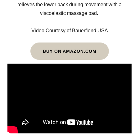
relieves the lower back during movement with a
viscoelastic massage pad.
Video Courtesy of Bauerfiend USA
BUY ON AMAZON.COM