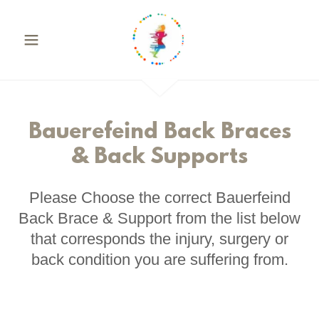
Bauerefeind Back Braces
& Back Supports
Please Choose the correct Bauerfeind
Back Brace & Support from the list below
that corresponds the injury, surgery or
back condition you are suffering from.