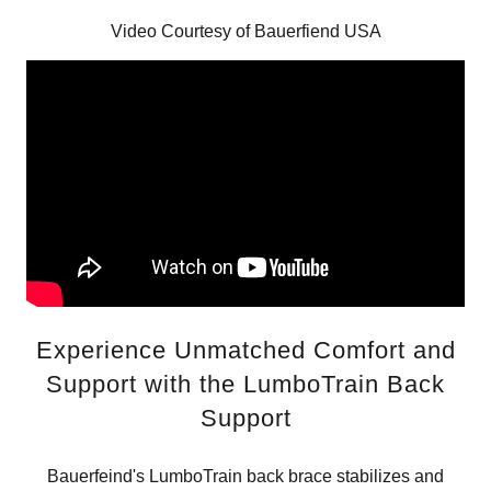
Video Courtesy of Bauerfiend USA
Experience Unmatched Comfort and
Support with the LumboTrain Back
Support
Bauerfeind's LumboTrain back brace stabilizes and