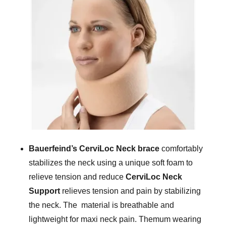
Bauerfeind’s CerviLoc Neck brace
comfortably
stabilizes the neck using a unique soft foam to
relieve tension and reduce
CerviLoc Neck
Support
relieves tension and pain by stabilizing
the neck. The material is breathable and
lightweight for maxi neck pain. Themum wearing