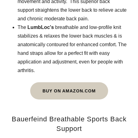
movement and activity. This superior back
support straightens the lower back to relieve acute
and chronic moderate back pain.
The
LumbLoc's
breathable and low-profile knit
stabilizes & relaxes the lower back muscles & is
anatomically contoured for enhanced comfort. The
hand straps allow for a perfect fit with easy
application and adjustment, even for people with
arthritis.
BUY ON AMAZON.COM
Bauerfeind Breathable Sports Back
Support