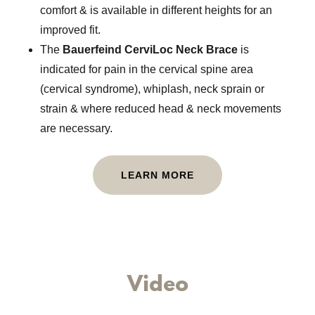
comfort & is available in different heights for an
improved fit.
The
Bauerfeind CerviLoc Neck Brace
is
indicated for pain in the cervical spine area
(cervical syndrome), whiplash, neck sprain or
strain & where reduced head & neck movements
are necessary.
LEARN MORE
Video