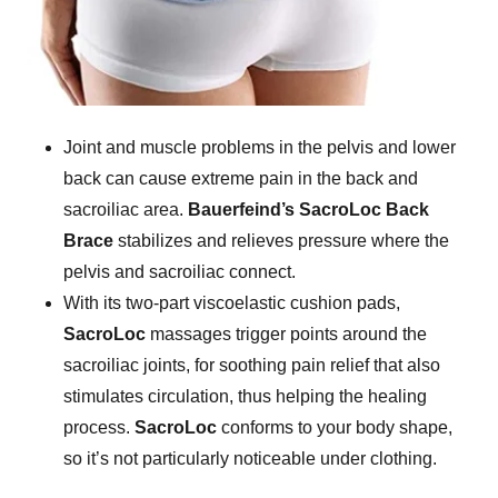
Joint and muscle problems in the pelvis and lower
back can cause extreme pain in the back and
sacroiliac area.
Bauerfeind’s SacroLoc Back
Brace
stabilizes and relieves pressure where the
pelvis and sacroiliac connect.
With its two-part viscoelastic cushion pads,
SacroLoc
massages trigger points around the
sacroiliac joints, for soothing pain relief that also
stimulates circulation, thus helping the healing
process.
SacroLoc
conforms to your body shape,
so it’s not particularly noticeable under clothing.