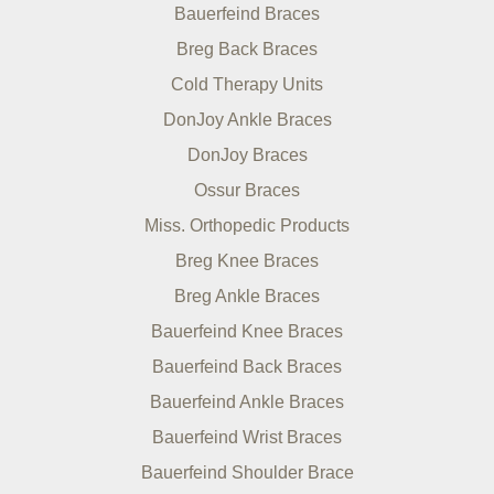
Bauerfeind Braces
Breg Back Braces
Cold Therapy Units
DonJoy Ankle Braces
DonJoy Braces
Ossur Braces
Miss. Orthopedic Products
Breg Knee Braces
Breg Ankle Braces
Bauerfeind Knee Braces
Bauerfeind Back Braces
Bauerfeind Ankle Braces
Bauerfeind Wrist Braces
Bauerfeind Shoulder Brace