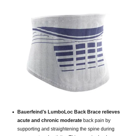
Bauerfeind’s LumboLoc Back Brace relieves
acute and chronic moderate
back pain by
supporting and straightening the spine during