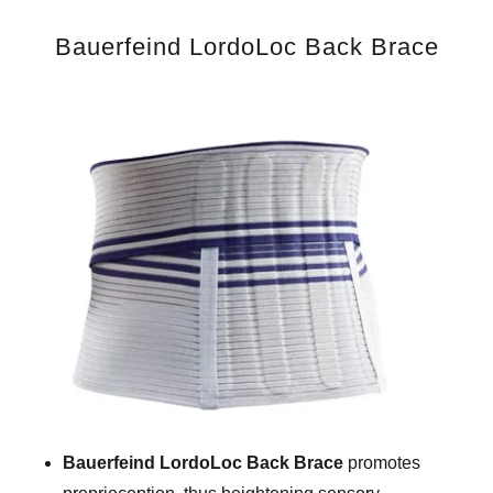
Bauerfeind LordoLoc Back Brace
Bauerfeind LordoLoc Back Brace
promotes