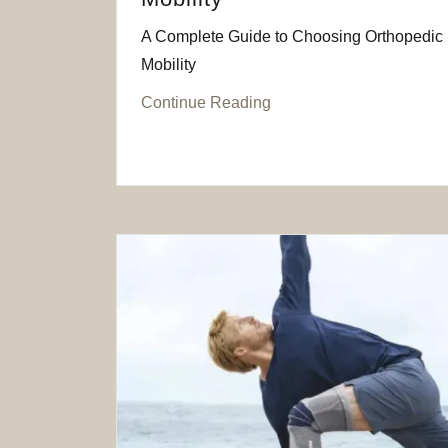
A Complete Guide to Choosing Orthopedic B
Mobility
Continue Reading