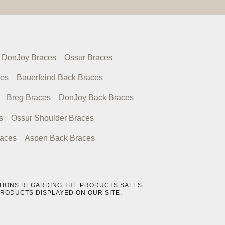
DonJoy Braces
Ossur Braces
ces
Bauerfeind Back Braces
Breg Braces
DonJoy Back Braces
s
Ossur Shoulder Braces
races
Aspen Back Braces
UESTIONS REGARDING THE PRODUCTS SALES
PRODUCTS DISPLAYED ON OUR SITE.