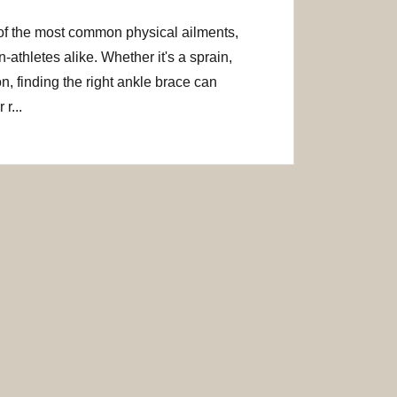
of the most common physical ailments,
-athletes alike. Whether it's a sprain,
on, finding the right ankle brace can
r...