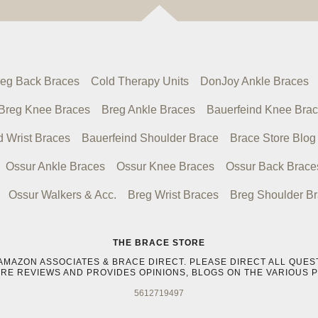
eg Back Braces
Cold Therapy Units
DonJoy Ankle Braces
Breg Knee Braces
Breg Ankle Braces
Bauerfeind Knee Bra
d Wrist Braces
Bauerfeind Shoulder Brace
Brace Store Blog
Ossur Ankle Braces
Ossur Knee Braces
Ossur Back Brace
Ossur Walkers & Acc.
Breg Wrist Braces
Breg Shoulder B
THE BRACE STORE
IKE AMAZON ASSOCIATES & BRACE DIRECT. PLEASE DIRECT ALL Q
ORE REVIEWS AND PROVIDES OPINIONS, BLOGS ON THE VARIOUS 
5612719497