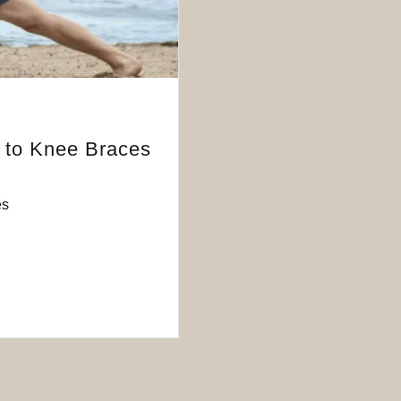
e to Knee Braces
es