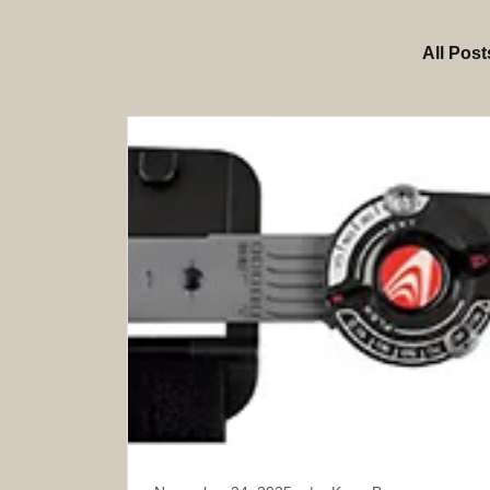
All Post