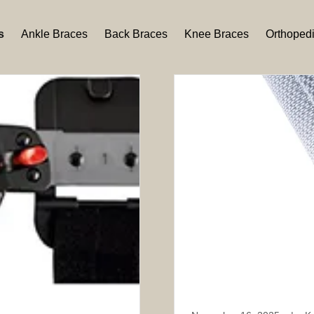
s
Ankle Braces
Back Braces
Knee Braces
Orthoped