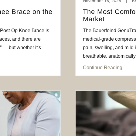
November 16, 2025
|
K
nee Brace on the
The Most Comfor
Market
 Post‑Op Knee Brace is
The Bauerfeind GenuTrain
races, and there are
medical-grade compressi
” — but whether it's
pain, swelling, and mild 
breathable, anatomically 
Continue Reading