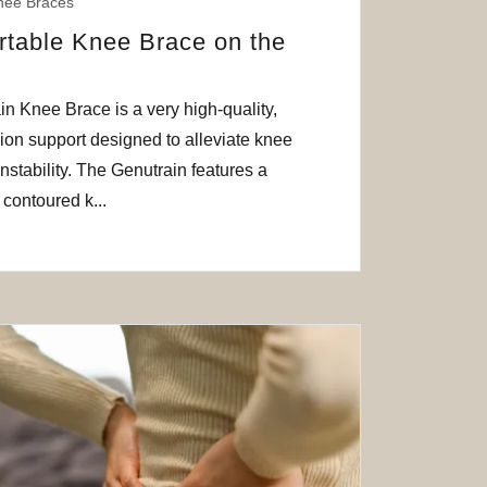
nee Braces
table Knee Brace on the
 Knee Brace is a very high-quality,
on support designed to alleviate knee
instability. The Genutrain features a
contoured k...