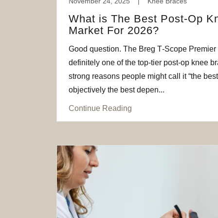
November 24, 2025
|
Knee Braces
What is The Best Post-Op K
Market For 2026?
Good question. The Breg T‑Scope Premier
definitely one of the top-tier post-op knee b
strong reasons people might call it “the best
objectively the best depen...
Continue Reading