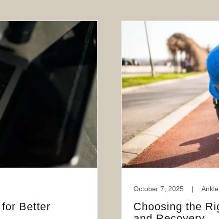
October 7, 2025
|
Ankle
for Better
Choosing the Ri
and Recovery