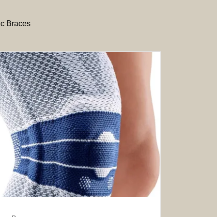
ic Braces