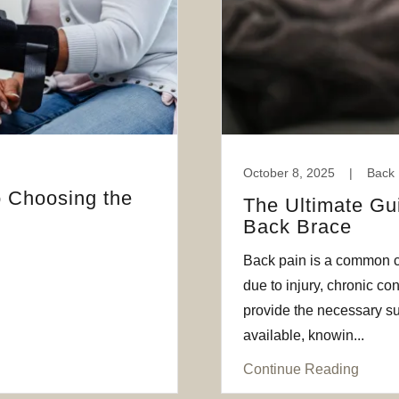
October 8, 2025
|
Back 
 Choosing the
The Ultimate Gu
Back Brace
Back pain is a common co
due to injury, chronic co
provide the necessary su
available, knowin...
Continue Reading