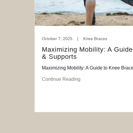
October 7, 2025
|
Knee Braces
Maximizing Mobility: A Guid
& Supports
Maximizing Mobility: A Guide to Knee Brac
Continue Reading