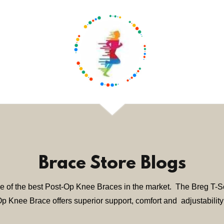
Brace Store Blogs
e of the best Post-Op Knee Braces in the market. The Breg T-
p Knee Brace offers superior support, comfort and adjustability