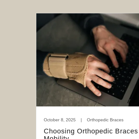
October 8, 2025
|
Orthopedic Braces
Choosing Orthopedic Braces 
Mobility