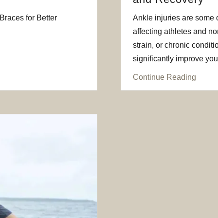
races for Better
Ankle injuries are some 
affecting athletes and non
strain, or chronic conditi
significantly improve your 
Continue Reading