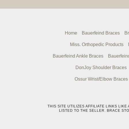
Home
Bauerfeind Braces
Br
Miss. Orthopedic Products
Bauerfeind Ankle Braces
Bauerfein
DonJoy Shoulder Braces
Ossur Wrist/Elbow Braces
THIS SITE UTILIZES AFFILIATE LINKS L
LISTED TO THE SELLER. BRACE ST