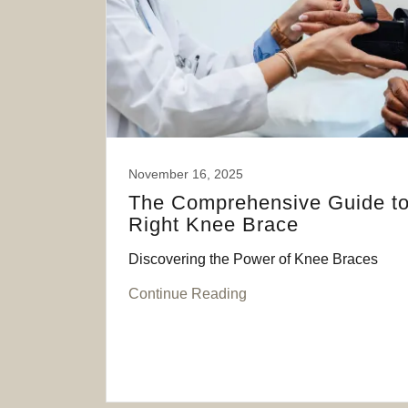
November 16, 2025
The Comprehensive Guide to
Right Knee Brace
Discovering the Power of Knee Braces
Continue Reading