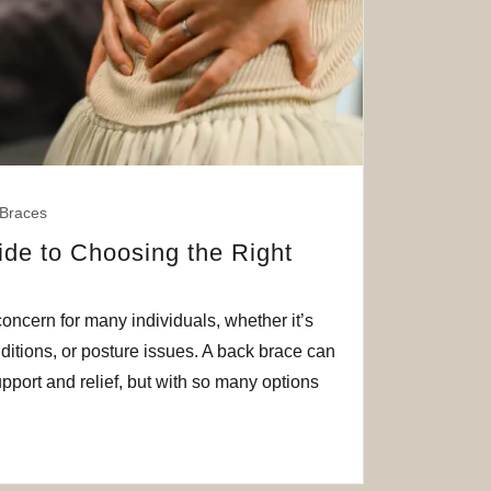
Braces
ide to Choosing the Right
ncern for many individuals, whether it’s
nditions, or posture issues. A back brace can
pport and relief, but with so many options