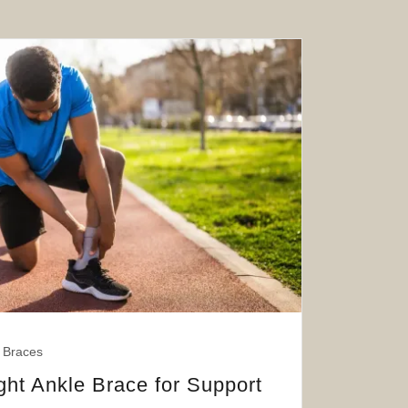
 Braces
ght Ankle Brace for Support